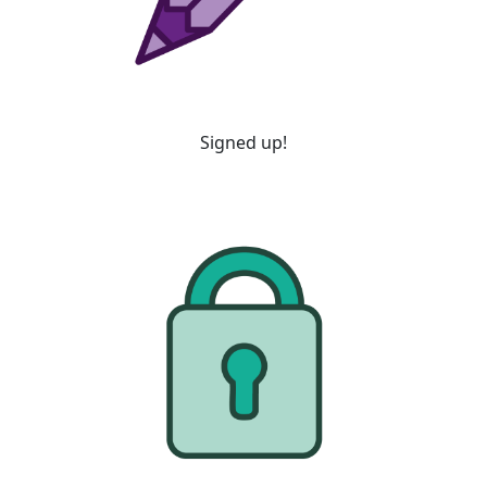
Signed up!