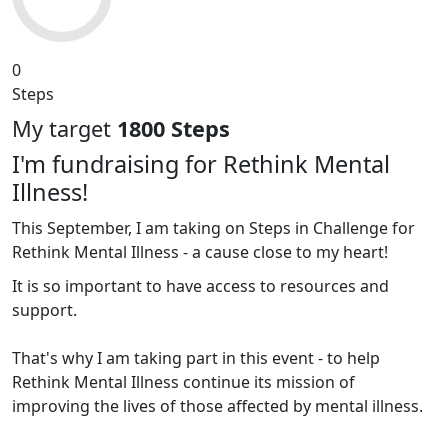
0
Steps
My target
1800 Steps
I'm fundraising for Rethink Mental
Illness!
This September, I am taking on Steps in Challenge for
Rethink Mental Illness - a cause close to my heart!
It is so important to have access to resources and
support.
That's why I am taking part in this event - to help
Rethink Mental Illness continue its mission of
improving the lives of those affected by mental illness.