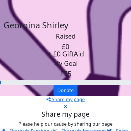
Georgina Shirley
Raised
£0
+ £0 GiftAid
My Goal
£75
Donate
Share my page
Share my page
Please help our cause by sharing our page