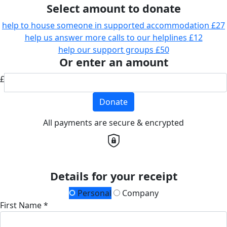
Select amount to donate
help to house someone in supported accommodation
£27
help us answer more calls to our helplines
£12
help our support groups
£50
Or enter an amount
£
Donate
All payments are secure & encrypted
Details for your receipt
Personal
Company
First Name *