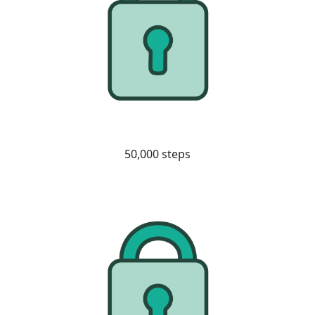
50,000 steps