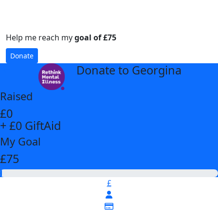
Help me reach my
goal of £75
Donate
Donate to Georgina
arrow_back
Raised
£0
+ £0 GiftAid
My Goal
£75
£