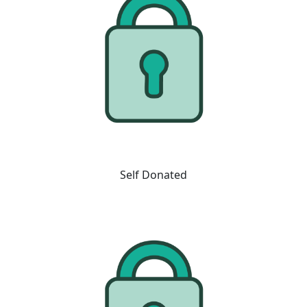
Self Donated