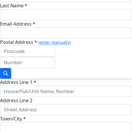
Last Name *
Email Address *
Postal Address *
(enter manually)
Address Line 1 *
Address Line 2
Town/City *