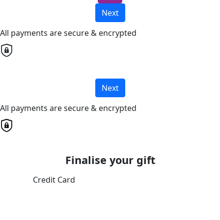
Next
All payments are secure & encrypted
Next
All payments are secure & encrypted
Finalise your gift
Credit Card