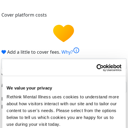
Cover platform costs
info
Add a little to cover fees.
Why?
6%
Your contribution helps cover the costs of fundraising.
£
We value your privacy
Rethink Mental Illness uses cookies to understand more
By helping cover our costs, you keep our donations
about how visitors interact with our site and to tailor our
platform free
content to user's needs. Please select from the options
below to tell us which cookies you are happy for us to
use during your visit today.