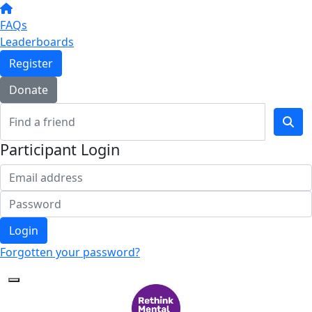
FAQs
Leaderboards
Register
Donate
Participant Login
Login
Forgotten your password?