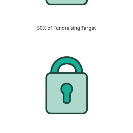
50% of Fundraising Target