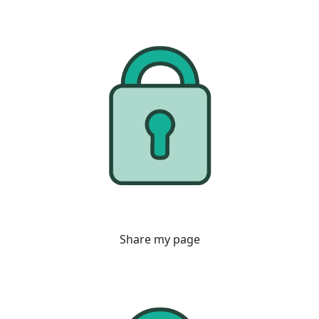
Share my page