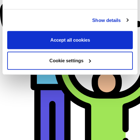
Show details
Accept all cookies
Cookie settings