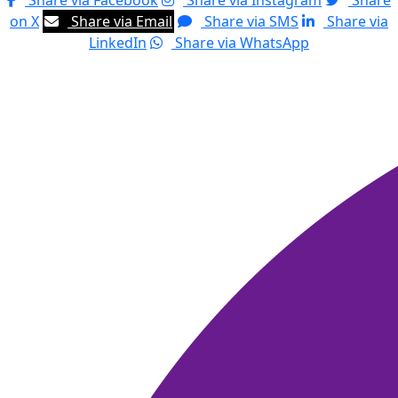
Share via Facebook
Share via Instagram
Share
on X
Share via Email
Share via SMS
Share via
LinkedIn
Share via WhatsApp