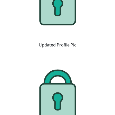
Updated Profile Pic