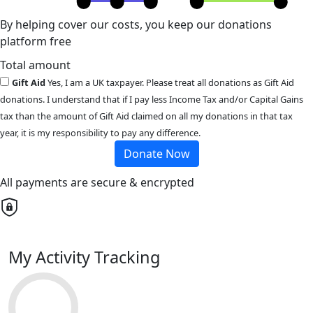
By helping cover our costs, you keep our donations
platform free
Total amount
Gift Aid
Yes, I am a UK taxpayer. Please treat all donations as Gift Aid
donations. I understand that if I pay less Income Tax and/or Capital Gains
tax than the amount of Gift Aid claimed on all my donations in that tax
year, it is my responsibility to pay any difference.
Donate Now
All payments are secure & encrypted
My Activity Tracking