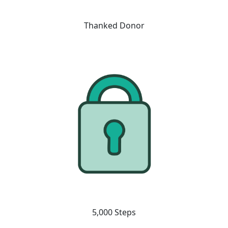
Thanked Donor
5,000 Steps