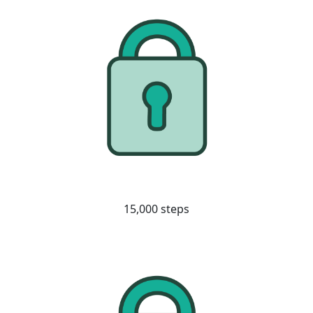
15,000 steps