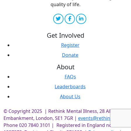
quality of life.
Get Involved
Register
Donate
About
FAQs
Leaderboards
About Us
© Copyright 2025 | Rethink Mental Illness, 28 Albert
Embankment, London, SE1 7GR |
events@rethink.org
|
Phone 020 7840 3101 | Registered in England no.