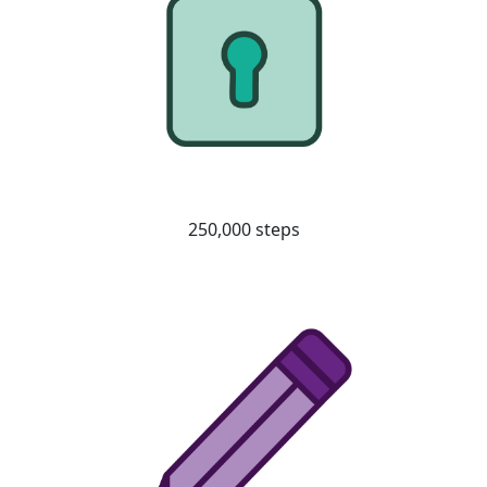
250,000 steps