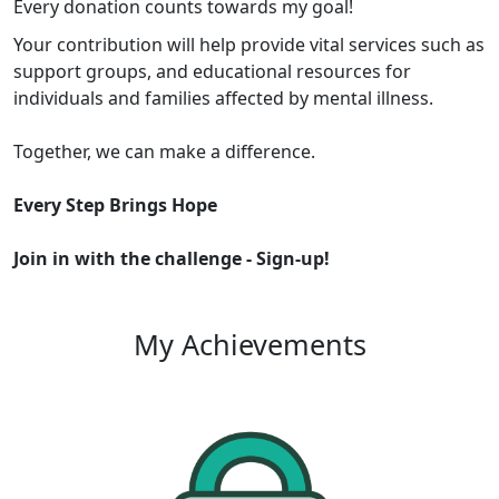
Every donation counts towards my goal!
Your contribution will help provide vital services such as
support groups, and educational resources for
individuals and families affected by mental illness.
Together, we can make a difference.
Every Step Brings Hope
Join in with the challenge -
Sign-up!
My Achievements