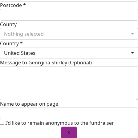
Postcode *
County
Nothing selected
Country *
United States
Message to Georgina Shirley (Optional)
Name to appear on page
I'd like to remain anonymous to the fundraiser
chevron_left