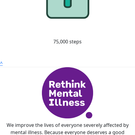
75,000 steps
^
We improve the lives of everyone severely affected by
mental illness. Because everyone deserves a good