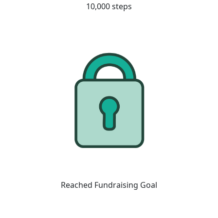
10,000 steps
Reached Fundraising Goal