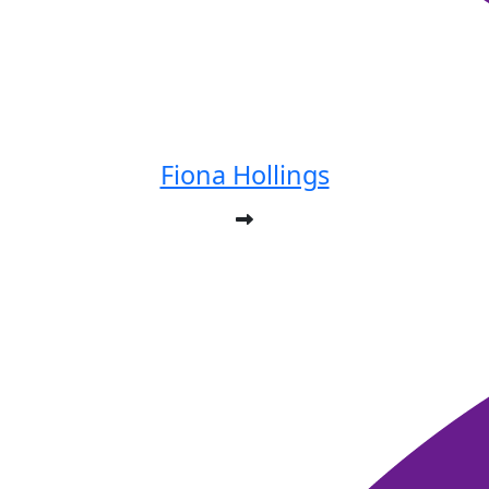
Fiona Hollings