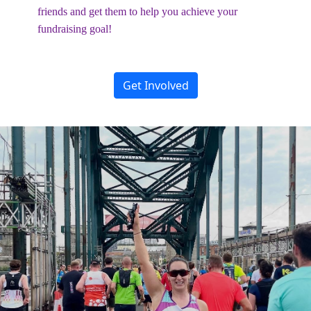
friends and get them to help you achieve your
fundraising goal!
Get Involved