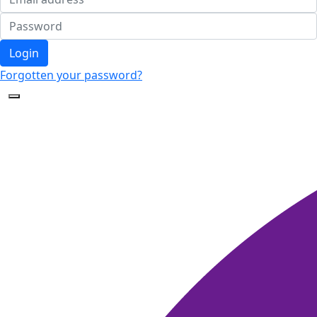
Login
Forgotten your password?