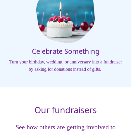
Celebrate Something
Turn your birthday, wedding, or anniversary into a fundraiser
by asking for donations instead of gifts.
Our fundraisers
See how others are getting involved to