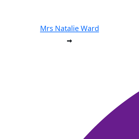
Mrs Natalie Ward