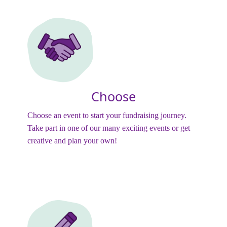
Choose
Choose an event to start your fundraising journey.
Take part in one of our many exciting events or get
creative and plan your own!