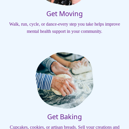
Get Moving
Walk, run, cycle, or dance-every step you take helps improve
mental health support in your community.
Get Baking
Cupcakes, cookies, or artisan breads. Sell your creations and