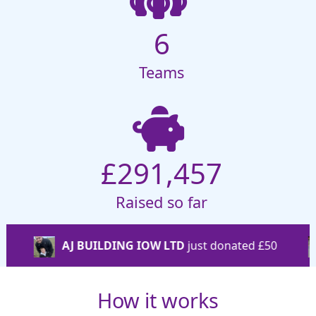
6
Teams
£291,457
Raised so far
ILDING IOW LTD
just donated
£50
Stephen Hemp
How it works