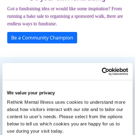
Got a fundraising idea or would like some inspiration? From
running a bake sale to organising a sponsored walk, there are
endless ways to fundraise.
Be a Community Champion
Need Some Inspiration?
We value your privacy
Rethink Mental Illness uses cookies to understand more
about how visitors interact with our site and to tailor our
content to user's needs. Please select from the options
below to tell us which cookies you are happy for us to
use during your visit today.