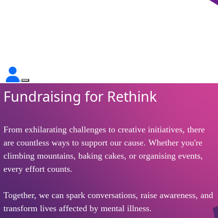
Fundraising for Rethink
From exhilarating challenges to creative initiatives, there
are countless ways to support our cause. Whether you're
climbing mountains, baking cakes, or organising events,
every effort counts.
Together, we can spark conversations, raise awareness, and
transform lives affected by mental illness.