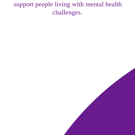
support people living with mental health
challenges.