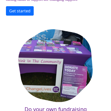
Get started
Do your own fundraising