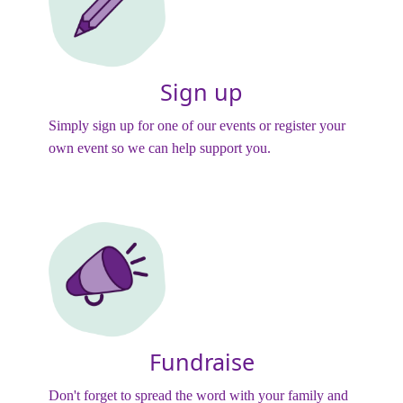
Sign up
Simply sign up for one of our events or register your
own event so we can help support you.
Fundraise
Don't forget to spread the word with your family and