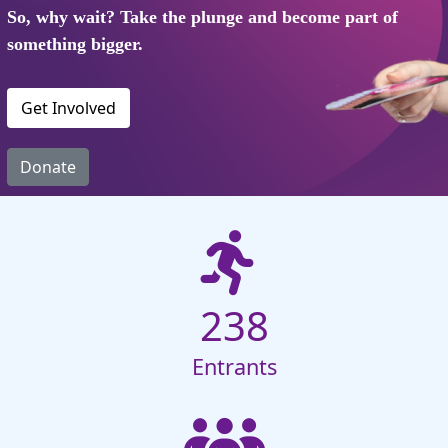
So, why wait? Take the plunge and become part of
something bigger.
Get Involved
Donate
238
Entrants