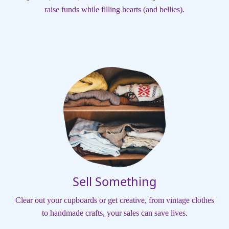
raise funds while filling hearts (and bellies).
Sell Something
Clear out your cupboards or get creative, from vintage clothes
to handmade crafts, your sales can save lives.