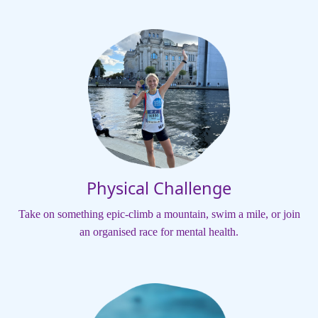
Physical Challenge
Take on something epic-climb a mountain, swim a mile, or join
an organised race for mental health.