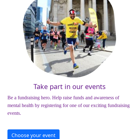
Take part in our events
Be a fundraising hero. Help raise funds and awareness of
mental health by registering for one of our exciting fundraising
events.
Choose your event