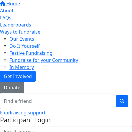
Home
About
FAQs
Leaderboards
Ways to fundraise
Our Events
Do It Yourself
Festive Fundraising
Fundraise for your Community
In Memory
Get Involved
Donate
Fundraising support
Participant Login