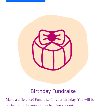
Birthday Fundraise
Make a difference! Fundraise for your birthday. You will be
raising funds to support life changing support.