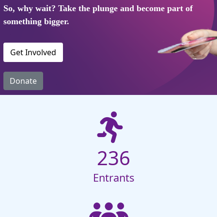
So, why wait? Take the plunge and become part of
something bigger.
Get Involved
Donate
236
Entrants