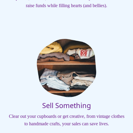
raise funds while filling hearts (and bellies).
Sell Something
Clear out your cupboards or get creative, from vintage clothes
to handmade crafts, your sales can save lives.