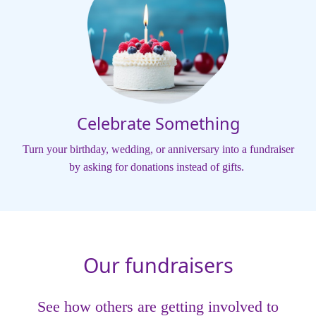
Celebrate Something
Turn your birthday, wedding, or anniversary into a fundraiser
by asking for donations instead of gifts.
Our fundraisers
See how others are getting involved to