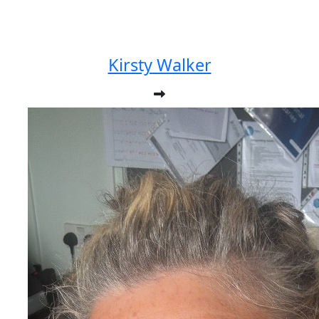
Kirsty Walker