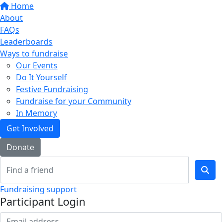
Home
About
FAQs
Leaderboards
Ways to fundraise
Our Events
Do It Yourself
Festive Fundraising
Fundraise for your Community
In Memory
Get Involved
Donate
Fundraising support
Participant Login