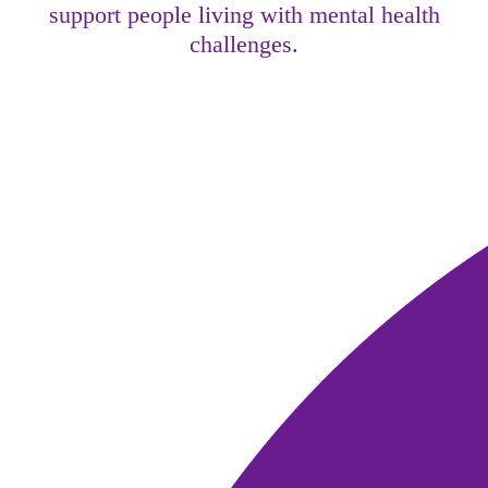
support people living with mental health
challenges.