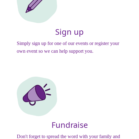
Sign up
Simply sign up for one of our events or register your
own event so we can help support you.
Fundraise
Don't forget to spread the word with your family and