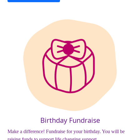
Birthday Fundraise
Make a difference! Fundraise for your birthday. You will be
raising funds to support life changing support.