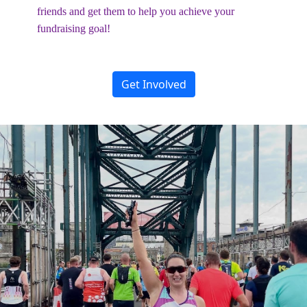
friends and get them to help you achieve your
fundraising goal!
Get Involved