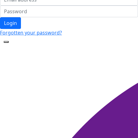
Login
Forgotten your password?