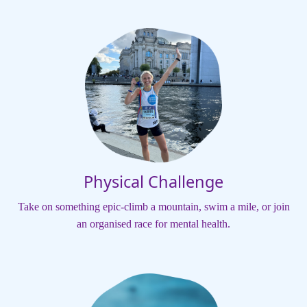
Physical Challenge
Take on something epic-climb a mountain, swim a mile, or join
an organised race for mental health.