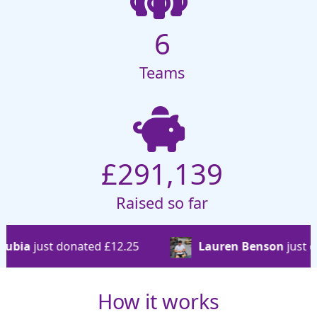
6
Teams
£291,139
Raised so far
d £12.25
Lauren Benson
just donated £17.89
How it works