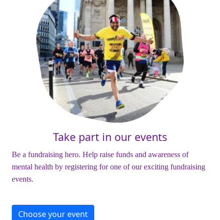
Take part in our events
Be a fundraising hero. Help raise funds and awareness of
mental health by registering for one of our exciting fundraising
events.
Choose your event