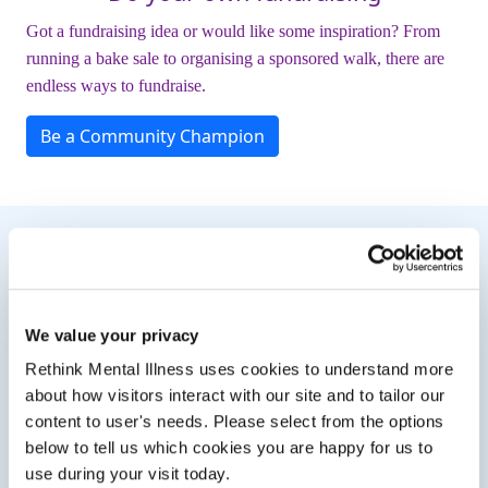
Got a fundraising idea or would like some inspiration? From
running a bake sale to organising a sponsored walk, there are
endless ways to fundraise.
Be a Community Champion
Need Some Inspiration?
We value your privacy
Rethink Mental Illness uses cookies to understand more
about how visitors interact with our site and to tailor our
content to user's needs. Please select from the options
below to tell us which cookies you are happy for us to
use during your visit today.