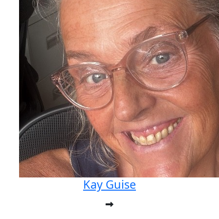
Kay Guise