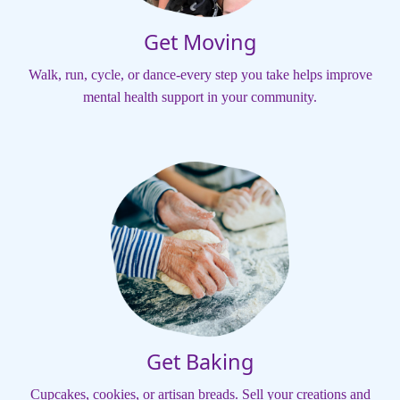
Get Moving
Walk, run, cycle, or dance-every step you take helps improve
mental health support in your community.
Get Baking
Cupcakes, cookies, or artisan breads. Sell your creations and