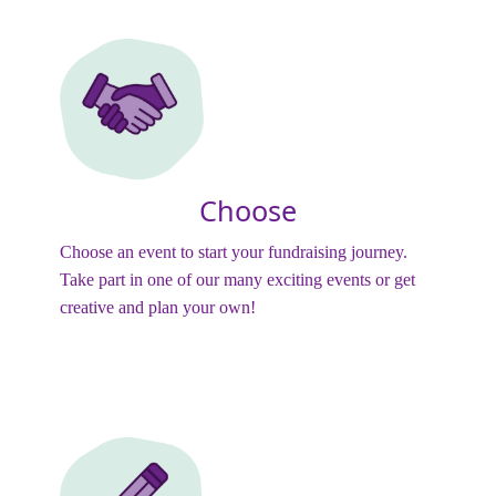
Choose
Choose an event to start your fundraising journey.
Take part in one of our many exciting events or get
creative and plan your own!