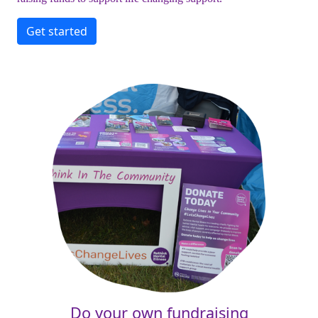
Get started
Do your own fundraising