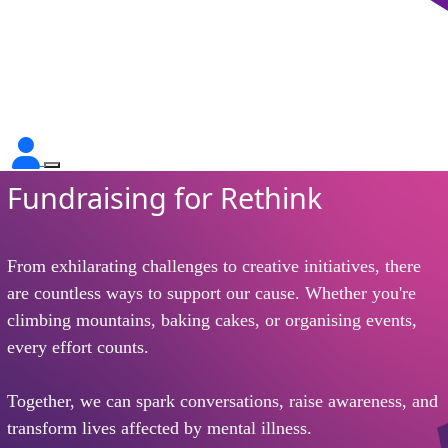
Fundraising for Rethink
From exhilarating challenges to creative initiatives, there
are countless ways to support our cause. Whether you're
climbing mountains, baking cakes, or organising events,
every effort counts.
Together, we can spark conversations, raise awareness, and
transform lives affected by mental illness.