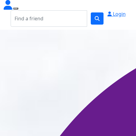
Login