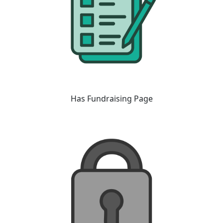
Has Fundraising Page