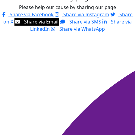
Please help our cause by sharing our page
Share via Facebook
Share via Instagram
Share
on X
Share via Email
Share via SMS
Share via
LinkedIn
Share via WhatsApp