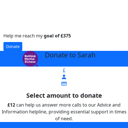
Help me reach my
goal of £375
Donate
Donate to Sarah
arrow_back
£
Select amount to donate
£12
can help us answer more calls to our Advice and
Information helpline, providing essential support in times
of need.
can help us answer more calls to our Advice and