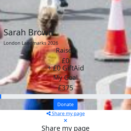
Sarah Brown
London Landmarks 2026
Raised
£0
+ £0 GiftAid
My Goal
£375
Donate
Share my page
Share my page