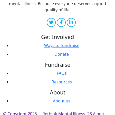
mental illness. Because everyone deserves a good
quality of life.
Get Involved
Ways to fundraise
Donate
Fundraise
FAQs
Resources
About
About us
© Copyright 2025 | Rethink Mental Illness, 28 Albert