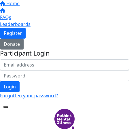
Home
FAQs
Leaderboards
Register
Donate
Participant Login
Login
Forgotten your password?