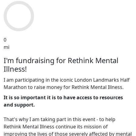
0
mi
I'm fundraising for Rethink Mental
Illness!
I am participating in the iconic London Landmarks Half
Marathon to raise money for Rethink Mental Illness.
It is so important it is to have access to resources
and support.
That's why I am taking part in this event - to help
Rethink Mental Illness continue its mission of
improving the lives of those severely affected by mental