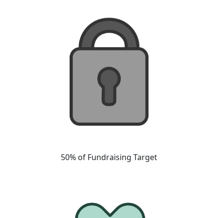
50% of Fundraising Target