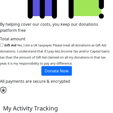
By helping cover our costs, you keep our donations
platform free
Total amount
Gift Aid
Yes, I am a UK taxpayer. Please treat all donations as Gift Aid
donations. I understand that if I pay less Income Tax and/or Capital Gains
tax than the amount of Gift Aid claimed on all my donations in that tax
year, it is my responsibility to pay any difference.
Donate Now
All payments are secure & encrypted
My Activity Tracking