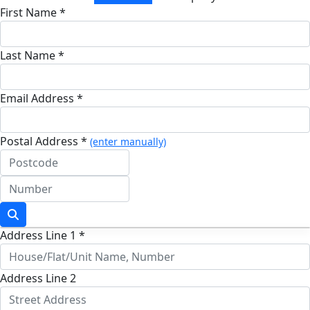
First Name *
Last Name *
Email Address *
Postal Address *
(enter manually)
Address Line 1 *
Address Line 2