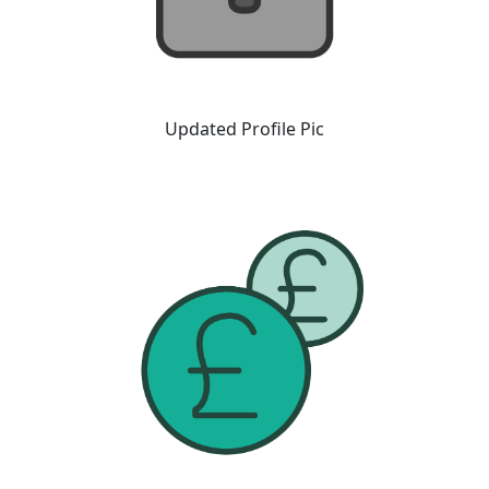
Updated Profile Pic