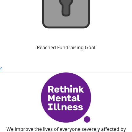
Reached Fundraising Goal
^
We improve the lives of everyone severely affected by