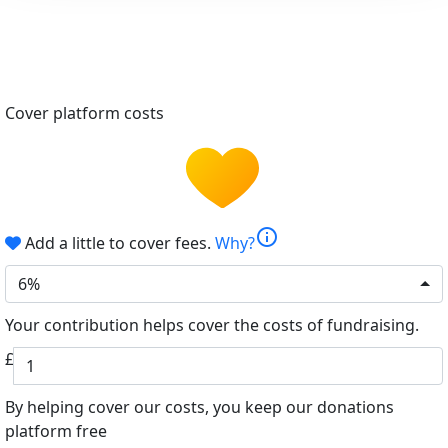
Cover platform costs
info
Add a little to cover fees.
Why?
6%
Your contribution helps cover the costs of fundraising.
£
By helping cover our costs, you keep our donations
platform free