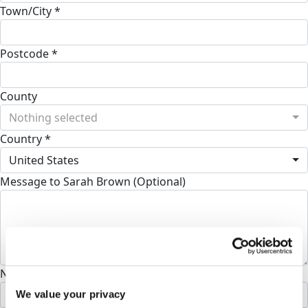
Town/City *
Postcode *
County
Nothing selected
Country *
United States
Message to Sarah Brown (Optional)
Name to appear on page
We value your privacy