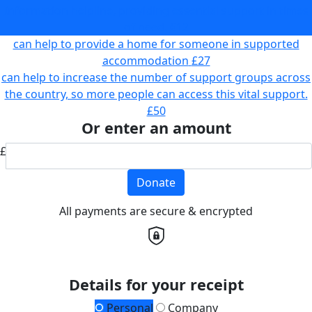
Information helpline, providing essential support in times
of need.
£12
can help to provide a home for someone in supported
accommodation
£27
can help to increase the number of support groups across
the country, so more people can access this vital support.
£50
Or enter an amount
£
Donate
All payments are secure & encrypted
Details for your receipt
Personal
Company