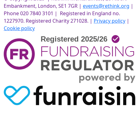
Embankment, London, SE1 7GR |
events@rethink.org
|
Phone 020 7840 3101 | Registered in England no.
1227970. Registered Charity 271028. |
Privacy policy
|
Cookie policy