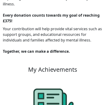
illness.
Every donation counts towards my goal of reaching
£375!
Your contribution will help provide vital services such as
support groups, and educational resources for
individuals and families affected by mental illness.
Together, we can make a difference.
My Achievements