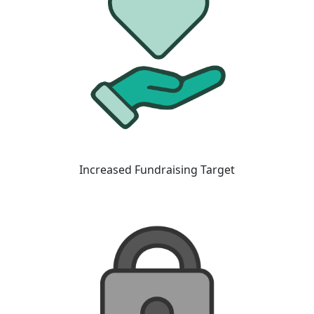
Increased Fundraising Target