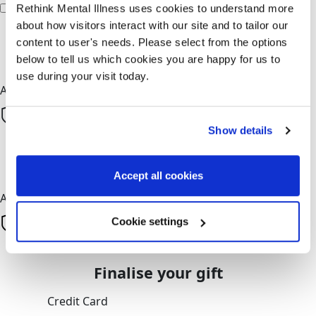
I'd like to remain anonymous to the fundraiser
Rethink Mental Illness uses cookies to understand more
about how visitors interact with our site and to tailor our
chevron_left
content to user's needs. Please select from the options
below to tell us which cookies you are happy for us to
Next
use during your visit today.
All payments are secure & encrypted
Show details
Next
Accept all cookies
All payments are secure & encrypted
Cookie settings
Finalise your gift
Credit Card