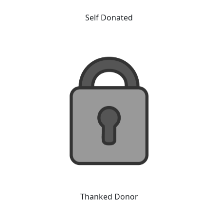
Self Donated
Thanked Donor