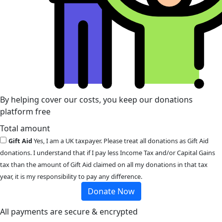
By helping cover our costs, you keep our donations
platform free
Total amount
Gift Aid
Yes, I am a UK taxpayer. Please treat all donations as Gift Aid
donations. I understand that if I pay less Income Tax and/or Capital Gains
tax than the amount of Gift Aid claimed on all my donations in that tax
year, it is my responsibility to pay any difference.
Donate Now
All payments are secure & encrypted