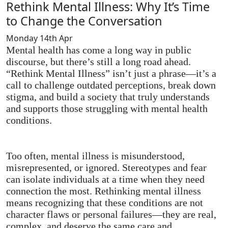
Rethink Mental Illness: Why It’s Time
to Change the Conversation
Monday 14th Apr
Mental health has come a long way in public
discourse, but there’s still a long road ahead.
“Rethink Mental Illness” isn’t just a phrase—it’s a
call to challenge outdated perceptions, break down
stigma, and build a society that truly understands
and supports those struggling with mental health
conditions.
Too often, mental illness is misunderstood,
misrepresented, or ignored. Stereotypes and fear
can isolate individuals at a time when they need
connection the most. Rethinking mental illness
means recognizing that these conditions are not
character flaws or personal failures—they are real,
complex, and deserve the same care and