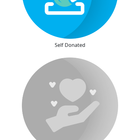
Self Donated