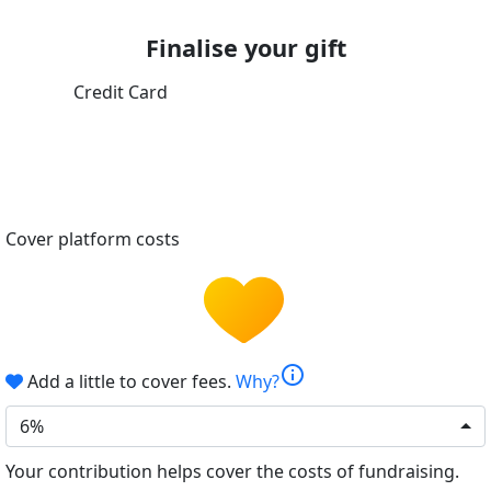
Finalise your gift
Credit Card
Cover platform costs
info
Add a little to cover fees.
Why?
6%
Your contribution helps cover the costs of fundraising.