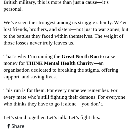
British military, this is more than just a cause—it’s
personal.
We’ve seen the strongest among us struggle silently. We’ve
lost friends, brothers, and sisters—not just to war zones, but
to the battles they faced within themselves. The weight of
those losses never truly leaves us.
That’s why I’m running the
Great North Run
to raise
money for
THINK Mental Health Charity
—an
organisation dedicated to breaking the stigma, offering
support, and saving lives.
This run is for them. For every name we remember. For
every mate who’s still fighting their demons. For everyone
who thinks they have to go it alone—you don’t.
Let’s stand together. Let’s talk. Let’s fight this.
Share