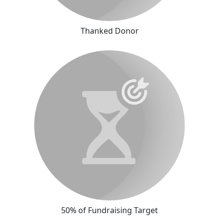
Thanked Donor
50% of Fundraising Target