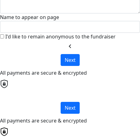
Name to appear on page
I'd like to remain anonymous to the fundraiser
chevron_left
Next
All payments are secure & encrypted
Next
All payments are secure & encrypted