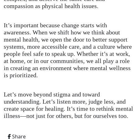
compassion as physical health issues.
It’s important because change starts with
awareness. When we shift how we think about
mental health, we open the door to better support
systems, more accessible care, and a culture where
people feel safe to speak up. Whether it’s at work,
at home, or in our communities, we all play a role
in creating an environment where mental wellness
is prioritized.
Let’s move beyond stigma and toward
understanding. Let’s listen more, judge less, and
create space for healing. It’s time to rethink mental
illness—not just for others, but for ourselves too.
Share