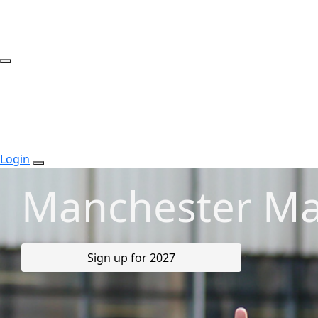
Login
Manchester Ma
Sign up for 2027