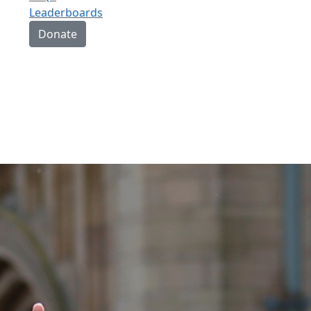
Leaderboards
Donate