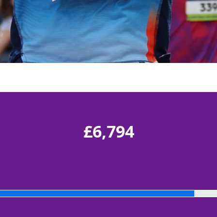
£6,794