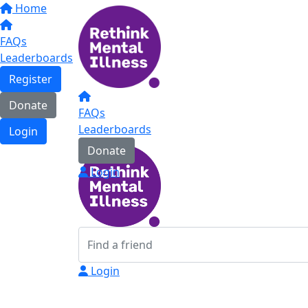
Home
FAQs
Leaderboards
Register
Donate
FAQs
Leaderboards
Login
Donate
Login
Login