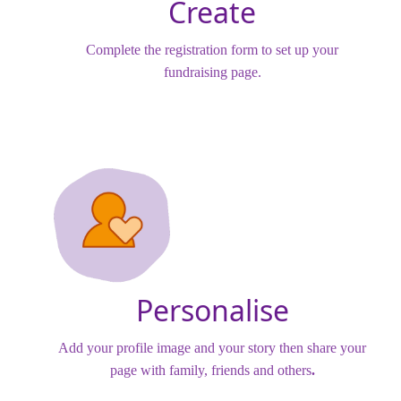
Create
Complete the registration form to set up your
fundraising page.
Personalise
Add your profile image and your story then share your
page with family, friends and others
.