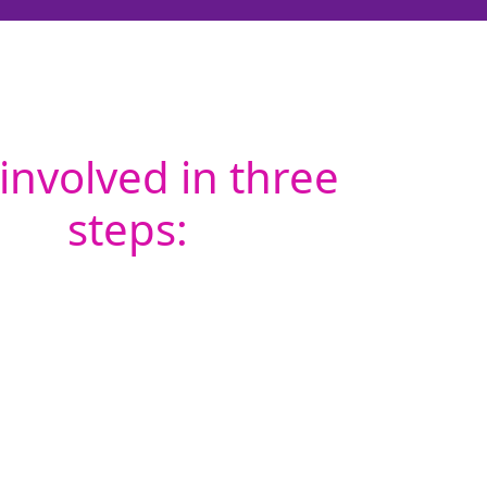
involved in three
steps: