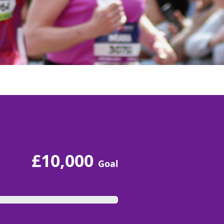
£10,000
Goal