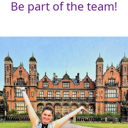
Be part of the team!