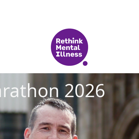
rathon 2026