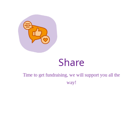
Share
Time to get fundraising, we will support you all the
way!