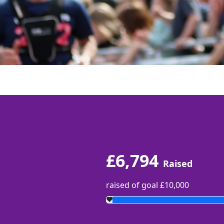
£6,794
Raised
raised of goal £10,000