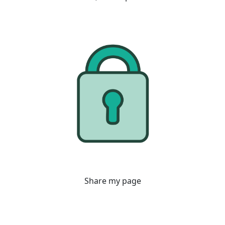
Share my page