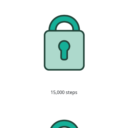
15,000 steps