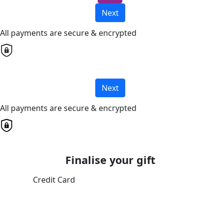
Next
All payments are secure & encrypted
Next
All payments are secure & encrypted
Finalise your gift
Credit Card