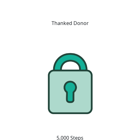
Thanked Donor
5,000 Steps