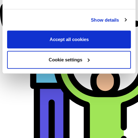
Show details
Accept all cookies
Cookie settings