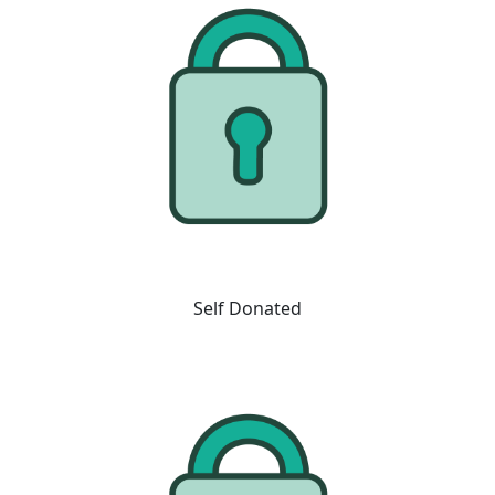
Self Donated