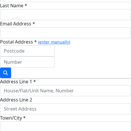
Last Name *
Email Address *
Postal Address *
(enter manually)
Address Line 1 *
Address Line 2
Town/City *