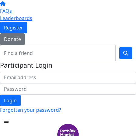
FAQs
Leaderboards
Register
Donate
Participant Login
Login
Forgotten your password?