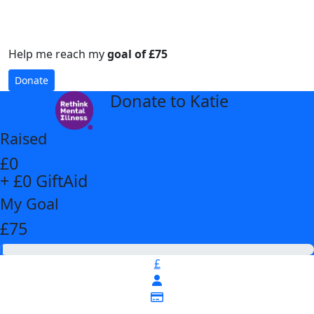
Help me reach my
goal of £75
Donate
Donate to Katie
arrow_back
Raised
£0
+ £0 GiftAid
My Goal
£75
£