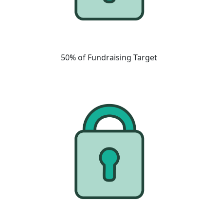
50% of Fundraising Target