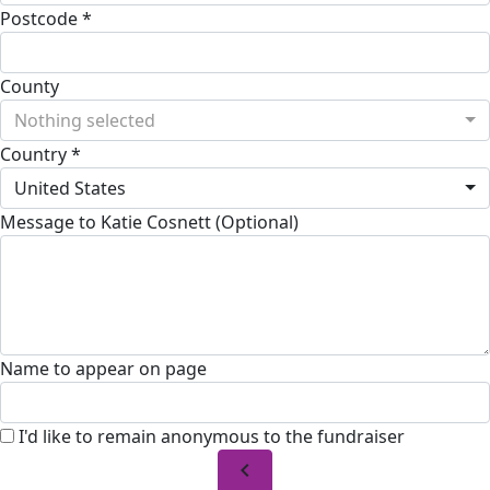
Postcode *
County
Nothing selected
Country *
United States
Message to Katie Cosnett (Optional)
Name to appear on page
I'd like to remain anonymous to the fundraiser
chevron_left