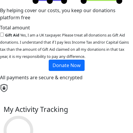
By helping cover our costs, you keep our donations
platform free
Total amount
Gift Aid
Yes, I am a UK taxpayer. Please treat all donations as Gift Aid
donations. I understand that if I pay less Income Tax and/or Capital Gains
tax than the amount of Gift Aid claimed on all my donations in that tax
year, it is my responsibility to pay any difference.
Donate Now
All payments are secure & encrypted
My Activity Tracking