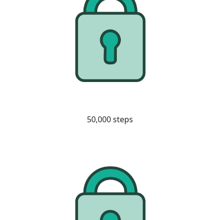
50,000 steps