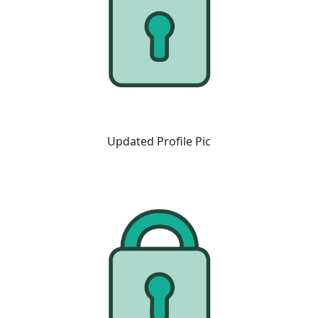
Updated Profile Pic