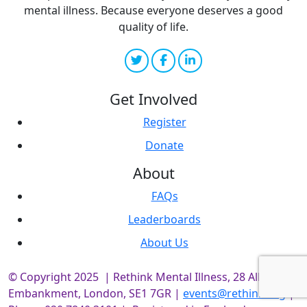
mental illness. Because everyone deserves a good
quality of life.
Get Involved
Register
Donate
About
FAQs
Leaderboards
About Us
© Copyright 2025 | Rethink Mental Illness, 28 Albert
Embankment, London, SE1 7GR |
events@rethink.org
|