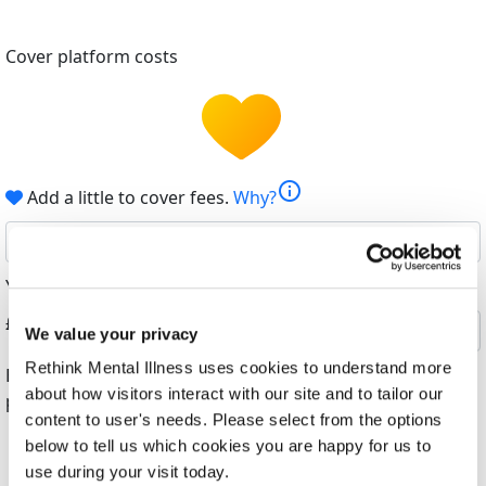
Cover platform costs
info
Add a little to cover fees.
Why?
6%
Your contribution helps cover the costs of fundraising.
£
We value your privacy
Rethink Mental Illness uses cookies to understand more
By helping cover our costs, you keep our donations
about how visitors interact with our site and to tailor our
platform free
content to user's needs. Please select from the options
below to tell us which cookies you are happy for us to
use during your visit today.