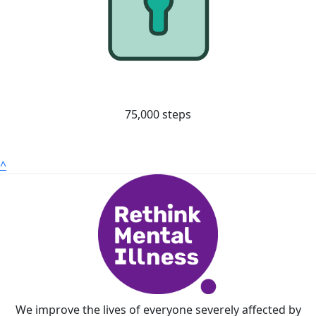
75,000 steps
^
We improve the lives of everyone severely affected by