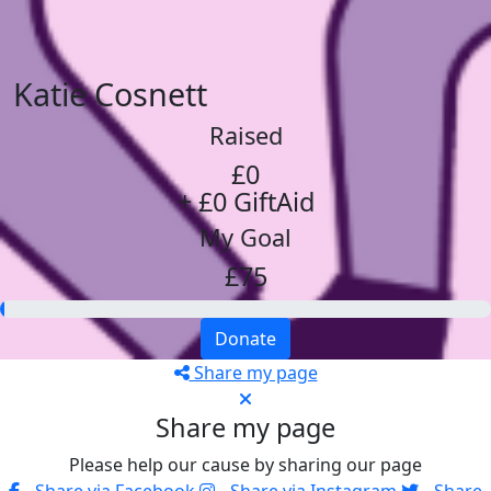
Katie Cosnett
Raised
£0
+ £0 GiftAid
My Goal
£75
Donate
Share my page
Share my page
Please help our cause by sharing our page