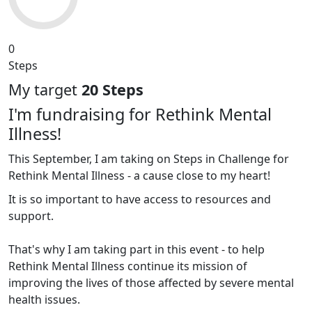
0
Steps
My target
20 Steps
I'm fundraising for Rethink Mental
Illness!
This September, I am taking on Steps in Challenge for
Rethink Mental Illness - a cause close to my heart!
It is so important to have access to resources and
support.
That's why I am taking part in this event - to help
Rethink Mental Illness continue its mission of
improving the lives of those affected by severe mental
health issues.