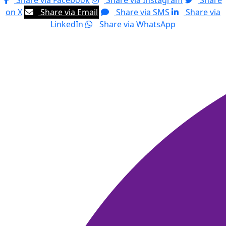
Share via Facebook
Share via Instagram
Share
on X
Share via Email
Share via SMS
Share via
LinkedIn
Share via WhatsApp