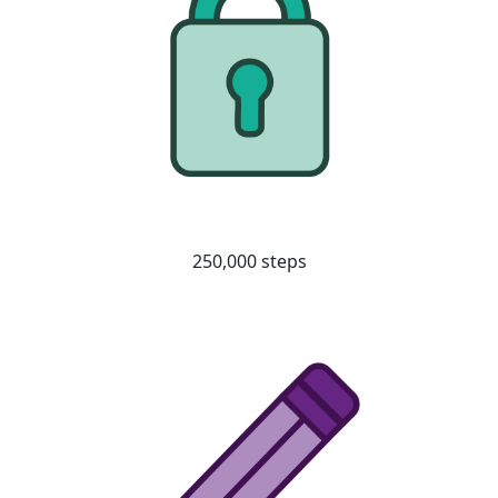
250,000 steps