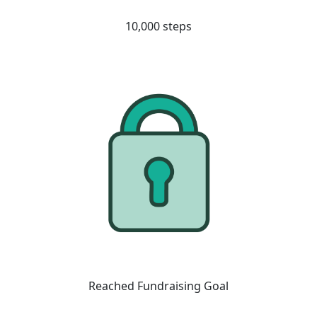
10,000 steps
Reached Fundraising Goal