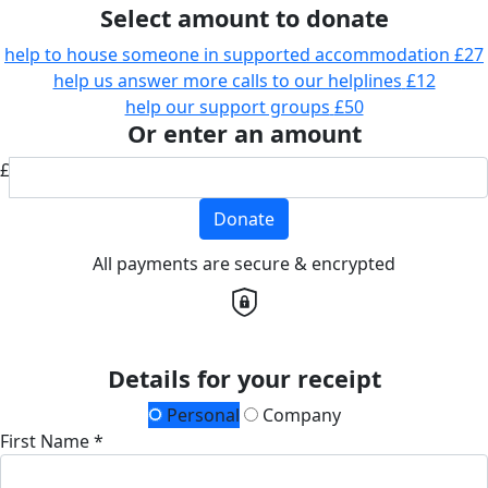
Select amount to donate
help to house someone in supported accommodation
£27
help us answer more calls to our helplines
£12
help our support groups
£50
Or enter an amount
£
Donate
All payments are secure & encrypted
Details for your receipt
Personal
Company
First Name *