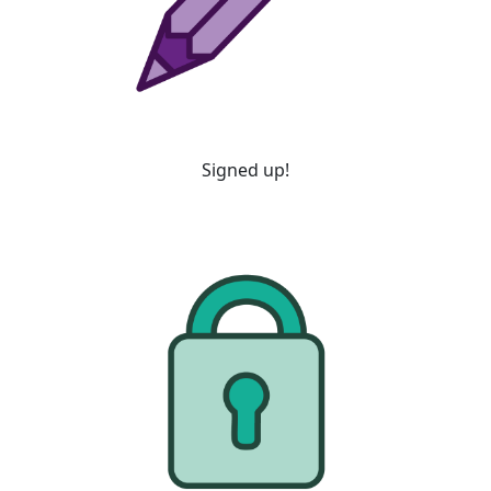
Signed up!