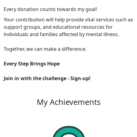
Every donation counts towards my goal!
Your contribution will help provide vital services such as
support groups, and educational resources for
individuals and families affected by mental illness.
Together, we can make a difference.
Every Step Brings Hope
Join in with the challenge -
Sign-up!
My Achievements